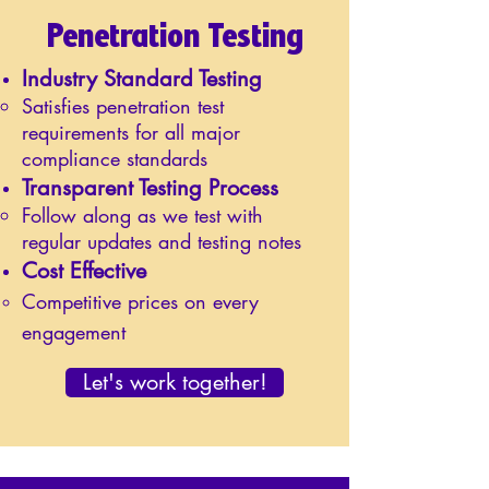
Penetration Testing
Industry Standard Testing
Satisfies penetration test
requirements for all major
compliance standards
Transparent Testing Process
Follow along as we test with
regular updates and testing notes
Cost Effective
Competitive prices on every
engagement
Let's work together!