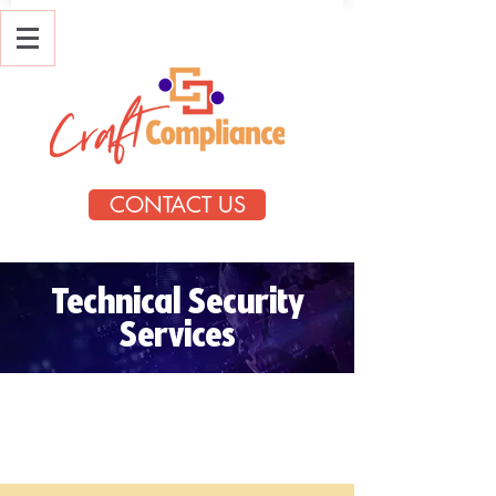
CONTACT US
Technical Security
Services