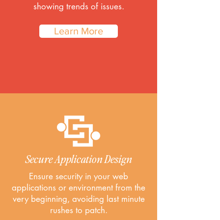
showing trends of issues.
Learn More
Secure Application Design
Ensure security in your web
applications or environment from the
very beginning, avoiding last minute
rushes to patch.