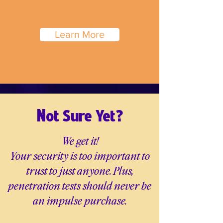
Learn More
N
ot Sure Yet?
We get it!
Your security is too important to
trust to just anyone. Plus,
penetration tests should never be
an impulse purchase.