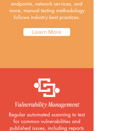
endpoints, network services, and
more, manual testing methodology
follows industry best practices.
Learn More
Vulnerability Management
Regular automated scanning to test
for common vulnerabilities and
published issues, including reports