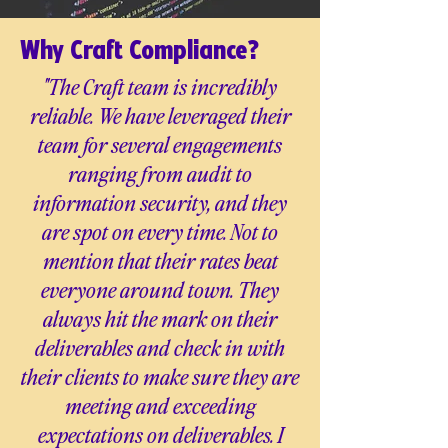
Why Craft Compliance?
"The Craft team is incredibly
reliable. We have leveraged their
team for several engagements
ranging from audit to
information security, and they
are spot on every time. Not to
mention that their rates beat
everyone around town. They
always hit the mark on their
deliverables and check in with
their clients to make sure they are
meeting and exceeding
expectations on deliverables. I