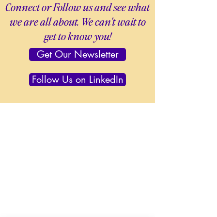
Connect or Follow us and see what
we are all about. We can't wait to
get to know you!
Get Our Newsletter
Follow Us on LinkedIn