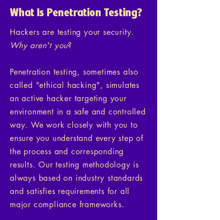
What Is Penetration Testing?
Hackers are testing your security.
Why aren't you
?
Penetration testing, sometimes also
called "ethical hacking", simulates
an active hacker targeting your
environment in a safe and controlled
way. We work closely with you to
ensure you understand every step of
the process and corresponding
results. Our testing methodology is
always based on industry standards
and satisfies requirements for all
major compliance frameworks.