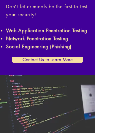
Don't let criminals be the first to test
your security!
Web Application Penetration Testing
Network Penetration Testing
Social Engineering (Phishing)
Contact Us to Learn More