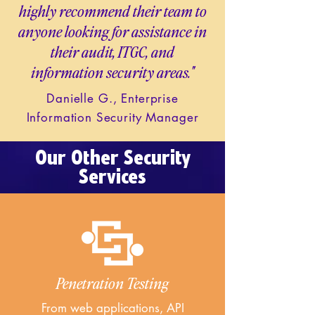
highly recommend their team to
anyone looking for assistance in
their audit, ITGC, and
information security areas."
Danielle G., Enterprise
Information Security Manager
Our Other Security
Services
Penetration Testing
From web applications, API